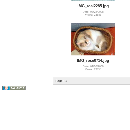
IMG_rosi2285.jpg
Date: 03/22/2008
Views: 23886
IMG_rose0714.jpg
Date: 01/20/2008
Views: 23653
Page:
1