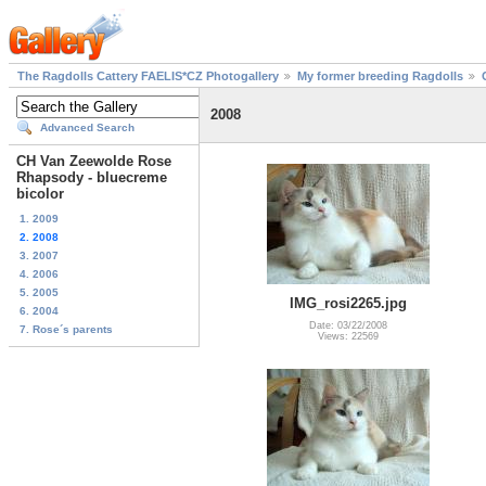
The Ragdolls Cattery FAELIS*CZ Photogallery
My former breeding Ragdolls
2008
Advanced Search
CH Van Zeewolde Rose
Rhapsody - bluecreme
bicolor
1. 2009
2. 2008
3. 2007
4. 2006
5. 2005
IMG_rosi2265.jpg
6. 2004
Date: 03/22/2008
7. Rose´s parents
Views: 22569