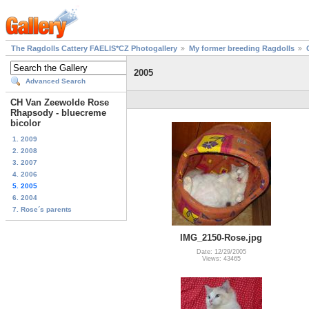
The Ragdolls Cattery FAELIS*CZ Photogallery
My former breeding Ragdolls
2005
Advanced Search
CH Van Zeewolde Rose
Rhapsody - bluecreme
bicolor
1. 2009
2. 2008
3. 2007
4. 2006
5. 2005
6. 2004
7. Rose´s parents
IMG_2150-Rose.jpg
Date: 12/29/2005
Views: 43465