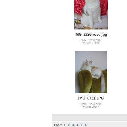
IMG_2296-rose.jpg
Date: 12/30/2005
Views: 27100
IMG_0731.JPG
Date: 10/28/2005
Views: 29347
Page:
1
2
3
4
5
6