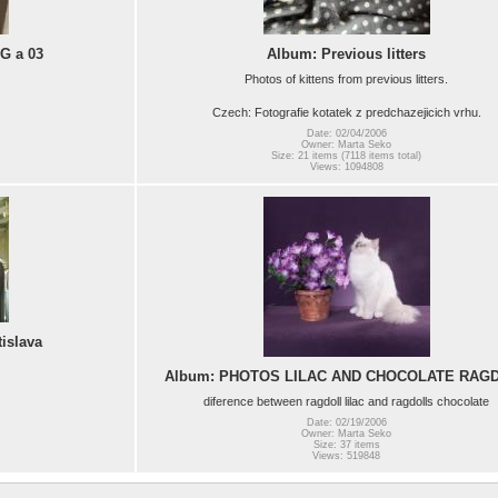
AG a 03
Album: Previous litters
Photos of kittens from previous litters.
Czech: Fotografie kotatek z predchazejicich vrhu.
Date: 02/04/2006
Owner: Marta Seko
Size: 21 items (7118 items total)
Views: 1094808
islava
Album: PHOTOS LILAC AND CHOCOLATE RAG
diference between ragdoll lilac and ragdolls chocolate
Date: 02/19/2006
Owner: Marta Seko
Size: 37 items
Views: 519848