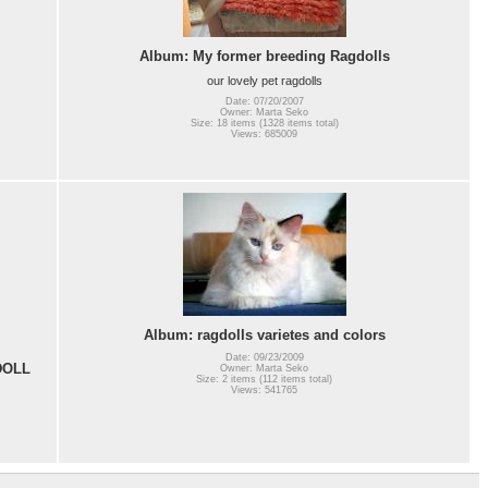
Album: My former breeding Ragdolls
our lovely pet ragdolls
Date: 07/20/2007
Owner: Marta Seko
Size: 18 items (1328 items total)
Views: 685009
Album: ragdolls varietes and colors
Date: 09/23/2009
DOLL
Owner: Marta Seko
Size: 2 items (112 items total)
Views: 541765