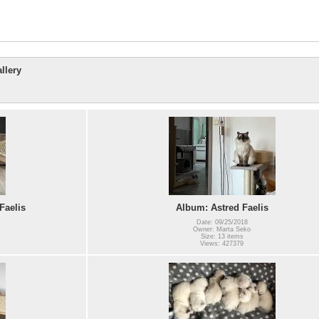
llery
Faelis
Album: Astred Faelis
Date: 09/25/2018
Owner: Marta Seko
Size: 13 items
Views: 427379