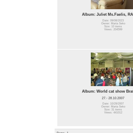
Album: Juliet Ms.Faelis, R
Date: 09/08/2023
Owner: Marta Seko
Size: 10 items
Views: 204599
Album: World cat show Brat
27.- 28.10.2007
Date: 10/29/2007
Owner: Marta Seko
Size: 31 items
Views: 441012
Page:
1