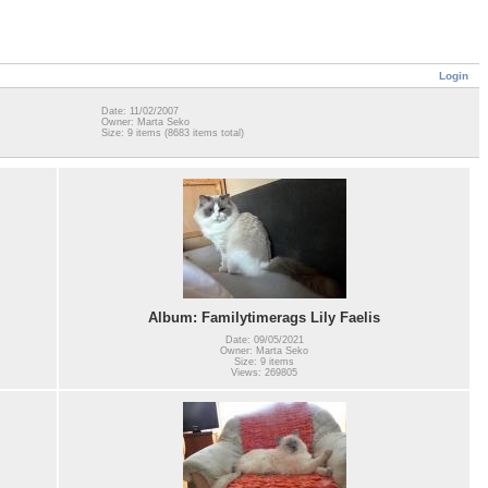
Login
Date: 11/02/2007
Owner: Marta Seko
Size: 9 items (8683 items total)
Album: Familytimerags Lily Faelis
Date: 09/05/2021
Owner: Marta Seko
Size: 9 items
Views: 269805