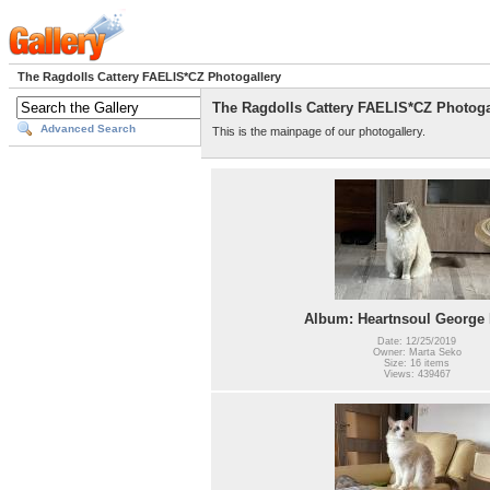
The Ragdolls Cattery FAELIS*CZ Photogallery
The Ragdolls Cattery FAELIS*CZ Photoga
Advanced Search
This is the mainpage of our photogallery.
Album: Heartnsoul George 
Date: 12/25/2019
Owner: Marta Seko
Size: 16 items
Views: 439467