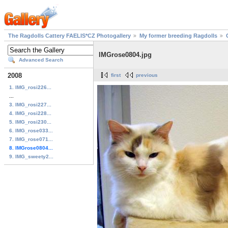
The Ragdolls Cattery FAELIS*CZ Photogallery
My former breeding Ragdolls
IMGrose0804.jpg
Advanced Search
2008
first
previous
1. IMG_rosi226...
...
3. IMG_rosi227...
4. IMG_rosi228...
5. IMG_rosi230...
6. IMG_rose033...
7. IMG_rose071...
8. IMGrose0804...
9. IMG_sweety2...