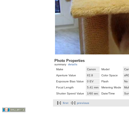
Photo Properties
summary
details
Make
Canon
Model
Can
Aperture Value
f/2.8
Color Space
sR
Exposure Bias Value
0 EV
Flash
No 
Focal Length
5.41 mm
Metering Mode
Mul
Shutter Speed Value
1/60 sec
Date/Time
Sun
first
previous