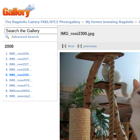
The Ragdolls Cattery FAELIS*CZ Photogallery
My former breeding Ragdolls
IMG_rosi2300.jpg
Advanced Search
2008
first
previous
1. IMG_rosi226...
2. IMG_rosi227...
3. IMG_rosi227...
4. IMG_rosi228...
5. IMG_rosi230...
6. IMG_rose033...
7. IMG_rose071...
8. IMGrose0804...
9. IMG_sweety2...