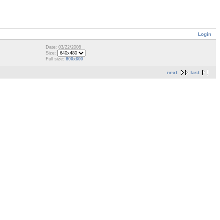
Login
Date: 03/22/2008
Size:
Full size:
800x600
next
last