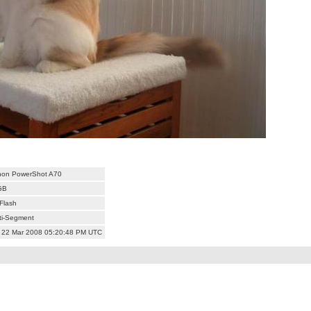
on PowerShot A70
GB
Flash
ti-Segment
 22 Mar 2008 05:20:48 PM UTC