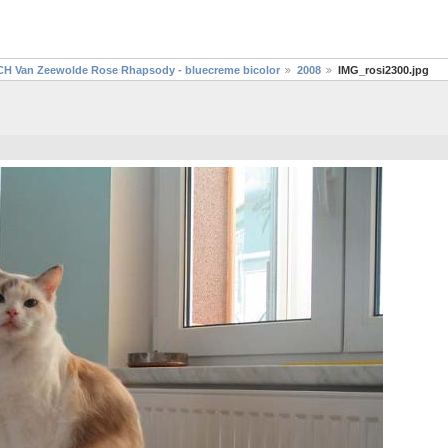
CH Van Zeewolde Rose Rhapsody - bluecreme bicolor
2008
IMG_rosi2300.jpg