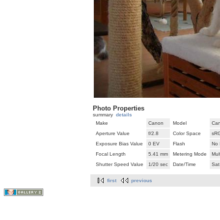
Photo Properties
summary
details
Make
Canon
Model
Can
Aperture Value
f/2.8
Color Space
sR
Exposure Bias Value
0 EV
Flash
No 
Focal Length
5.41 mm
Metering Mode
Mul
Shutter Speed Value
1/20 sec
Date/Time
Sat
first
previous