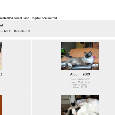
Acatcalled Sweet Jane - ragdoll seal mitted
ed
010 (2), P - 15.6.2011 (2)
Album: 2009
12
Date: 03/29/2009
Owner: Marta Seko
Size: 5 items
Views: 25109