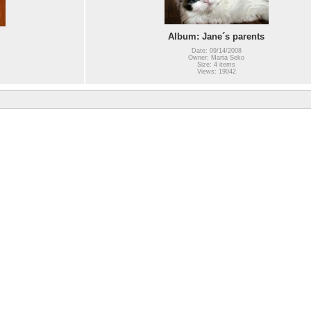
Album: Jane´s parents
Date: 09/14/2008
Owner: Marta Seko
Size: 4 items
Views: 19042