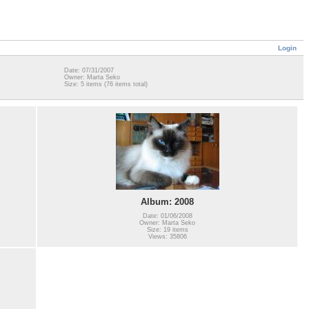
Login
Date: 07/31/2007
Owner: Marta Seko
Size: 5 items (76 items total)
Album: 2008
Date: 01/06/2008
Owner: Marta Seko
Size: 19 items
Views: 35806