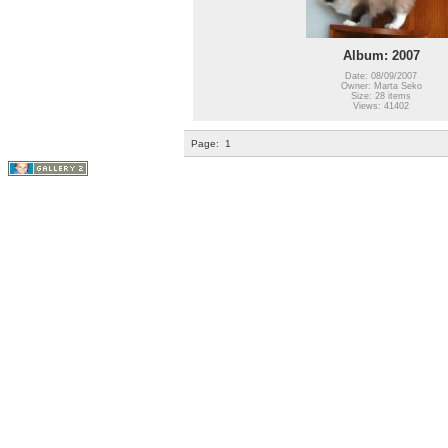
Album: 2007
Date: 08/09/2007
Owner: Marta Seko
Size: 28 items
Views: 41402
Page:
1