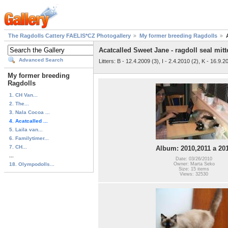
The Ragdolls Cattery FAELIS*CZ Photogallery
My former breeding Ragdolls
Acatcalled Sweet Jane - ragdoll seal mitt
Advanced Search
Litters: B - 12.4.2009 (3), I - 2.4.2010 (2), K - 16.9.2
My former breeding
Ragdolls
1. CH Van...
2. The...
3. Nala Cocoa ...
4. Acatcalled ...
5. Laila van...
6. Familytimer...
7. CH...
Album: 2010,2011 a 20
...
Date: 03/26/2010
18. Olympodolls...
Owner: Marta Seko
Size: 15 items
Views: 32530