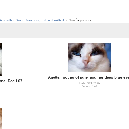
Acatcalled Sweet Jane - ragdoll seal mitted
Jane´s parents
Anette, mother of jane, and her deep blue ey
ane, Rag f 03
Date: 10/17/2007
Views: 7943