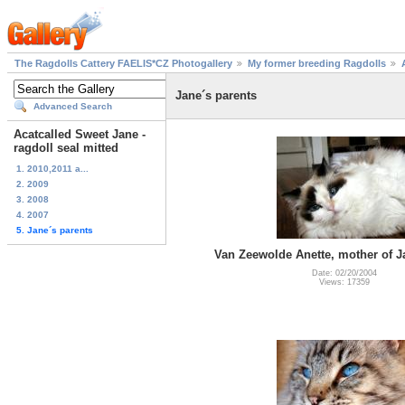
The Ragdolls Cattery FAELIS*CZ Photogallery
My former breeding Ragdolls
Jane´s parents
Advanced Search
Acatcalled Sweet Jane -
ragdoll seal mitted
1. 2010,2011 a...
2. 2009
3. 2008
4. 2007
5. Jane´s parents
Van Zeewolde Anette, mother of J
Date: 02/20/2004
Views: 17359