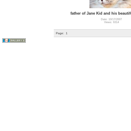
father of Jane Kid and his beautif
Date: 10/17/2007
Views: 6314
Page:
1