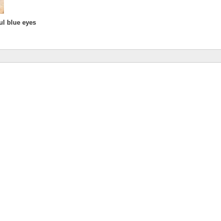
ul blue eyes