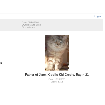
Login
Date: 09/14/2008
Owner: Marta Seko
Size: 4 items
es
Father of Jane, Kidolls Kid Creole, Rag n 21
Date: 10/17/2007
Views: 6313