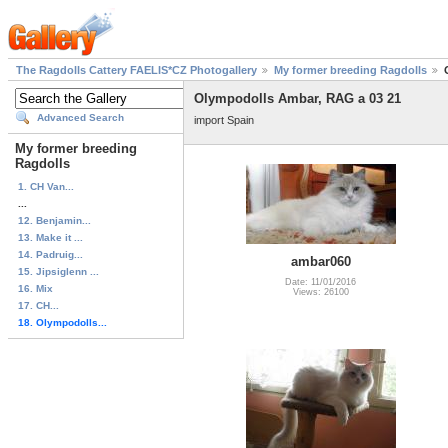
The Ragdolls Cattery FAELIS*CZ Photogallery
My former breeding Ragdolls
Olympodolls Ambar, RAG a 03 21
Advanced Search
import Spain
My former breeding
Ragdolls
1. CH Van...
...
12. Benjamin...
13. Make it ...
14. Padruig...
ambar060
15. Jipsiglenn ...
Date: 11/01/2016
16. Mix
Views: 26100
17. CH...
18. Olympodolls...