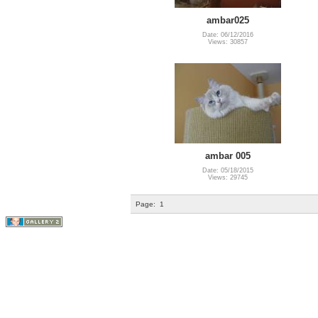
ambar025
Date: 06/12/2016
Views: 30857
ambar 005
Date: 05/18/2015
Views: 29745
Page:
1