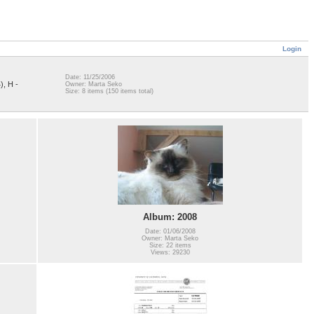
Login
Date: 11/25/2006
), H -
Owner: Marta Seko
Size: 8 items (150 items total)
Album: 2008
Date: 01/06/2008
Owner: Marta Seko
Size: 22 items
Views: 29230