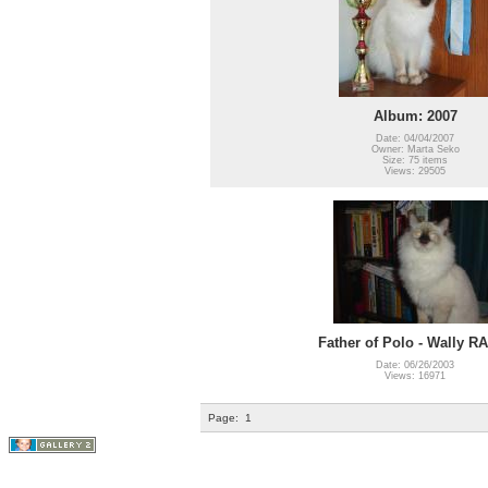
Album: 2007
Date: 04/04/2007
Owner: Marta Seko
Size: 75 items
Views: 29505
Father of Polo - Wally R
Date: 06/26/2003
Views: 16971
Page:
1