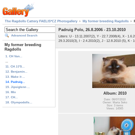
The Ragdolls Cattery FAELIS*CZ Photogallery
My former breeding Ragdolls
Padruig Polo, 26.8.2006 - 23.10.2010
Advanced Search
Litters: U - 13.11.2007(2), Y - 22.7.2008(4), X - 1.6.
29.3.2010(3), I - 2.4.2010(2), J - 12.8.2010 (5), K - 1
My former breeding
Ragdolls
1. CH Van...
...
11. CH JJ'S...
12. Benjamin...
13. Make it ...
14. Padruig...
15. Jipsiglenn ...
16. Mix
Album: 2010
17. CH...
Date: 06/07/2010
18. Olympodolls...
Owner: Marta Seko
Size: 3 items
Views: 14565