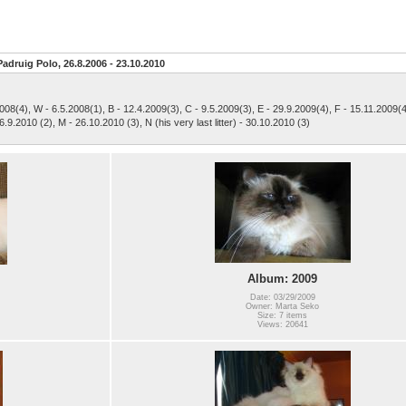
Padruig Polo, 26.8.2006 - 23.10.2010
2008(4), W - 6.5.2008(1), B - 12.4.2009(3), C - 9.5.2009(3), E - 29.9.2009(4), F - 15.11.2009(4
6.9.2010 (2), M - 26.10.2010 (3), N (his very last litter) - 30.10.2010 (3)
Album: 2009
Date: 03/29/2009
Owner: Marta Seko
Size: 7 items
Views: 20641