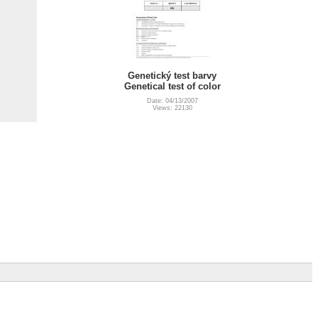
Genetický test barvy
Genetical test of color
Date: 04/13/2007
Views: 22130