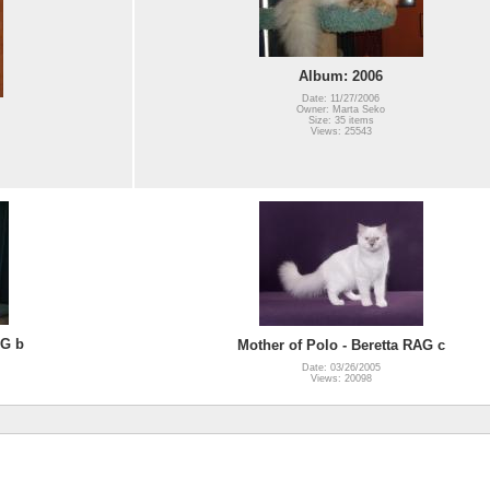
Album: 2006
Date: 11/27/2006
Owner: Marta Seko
Size: 35 items
Views: 25543
AG b
Mother of Polo - Beretta RAG c
Date: 03/26/2005
Views: 20098