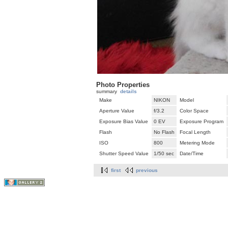
Photo Properties
summary
details
Make
NIKON
Model
Aperture Value
f/3.2
Color Space
Exposure Bias Value
0 EV
Exposure Program
Flash
No Flash
Focal Length
ISO
800
Metering Mode
Shutter Speed Value
1/50 sec
Date/Time
first
previous