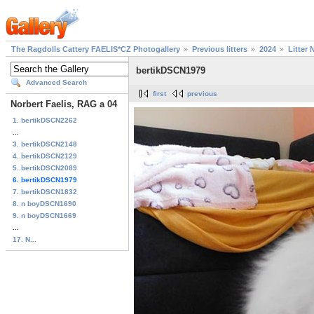
The Ragdolls Cattery FAELIS*CZ Photogallery
Previous litters
2024
Litter 
bertikDSCN1979
Advanced Search
first
previous
Norbert Faelis, RAG a 04
1. bertikDSCN2262
...
3. bertikDSCN2148
4. bertikDSCN2129
5. bertikDSCN2089
6. bertikDSCN1979
7. bertikDSCN1832
8. n boyDSCN1690
9. n boyDSCN1669
...
17. N...