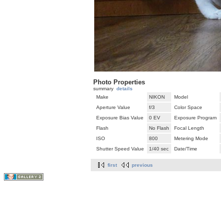
Photo Properties
summary
details
Make
NIKON
Model
Aperture Value
f/3
Color Space
Exposure Bias Value
0 EV
Exposure Program
Flash
No Flash
Focal Length
ISO
800
Metering Mode
Shutter Speed Value
1/40 sec
Date/Time
first
previous