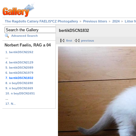
The Ragdolls Cattery FAELIS*CZ Photogallery
Previous litters
2024
Litter 
bertikDSCN1832
Advanced Search
first
previous
Norbert Faelis, RAG a 04
1. bertikDSCN2262
...
4. bertikDSCN2129
5. bertikDSCN2089
6. bertikDSCN1979
7. bertikDSCN1832
8. n boyDSCN1690
9. n boyDSCN1669
10. n boyDSCN1651
...
17. N...