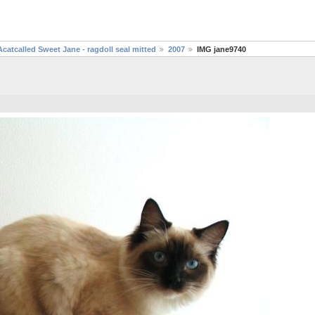
Acatcalled Sweet Jane - ragdoll seal mitted
2007
IMG jane9740