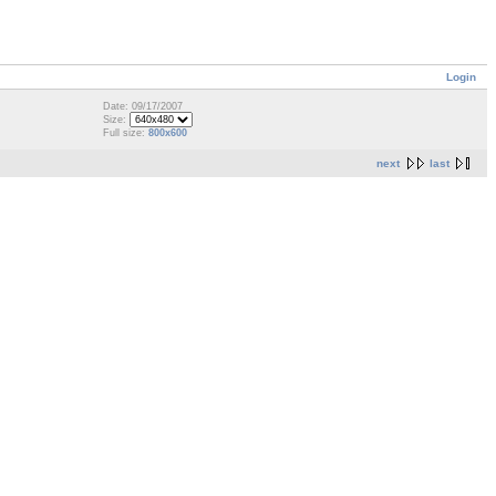
Login
Date: 09/17/2007
Size:
Full size:
800x600
next
last