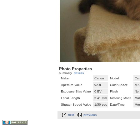
Photo Properties
summary
details
Make
Canon
Model
Can
Aperture Value
f/2.8
Color Space
sR
Exposure Bias Value
0 EV
Flash
No 
Focal Length
5.41 mm
Metering Mode
Mul
Shutter Speed Value
1/50 sec
Date/Time
Mon
first
previous