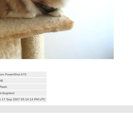
on PowerShot A70
GB
Flash
ti-Segment
 17 Sep 2007 05:14:14 PM UTC