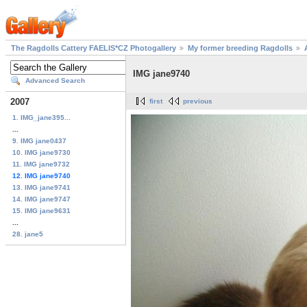
The Ragdolls Cattery FAELIS*CZ Photogallery
My former breeding Ragdolls
IMG jane9740
Advanced Search
2007
first
previous
1. IMG_jane395...
...
9. IMG jane0437
10. IMG jane9730
11. IMG jane9732
12. IMG jane9740
13. IMG jane9741
14. IMG jane9747
15. IMG jane9631
...
28. jane5