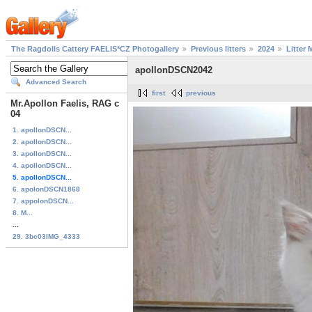
The Ragdolls Cattery FAELIS*CZ Photogallery
Previous litters
2024
Litter 
apollonDSCN2042
Advanced Search
first
previous
Mr.Apollon Faelis, RAG c
04
1. apollonDSCN...
2. apollonDSCN...
3. apollonDSCN...
4. apollonDSCN...
5. apollonDSCN...
6. apolonDSCN1868
7. appolonDSCN...
8. M...
...
29. 3bc03IMG_4333