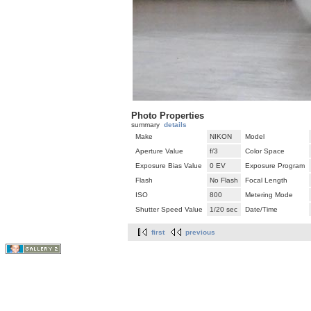
Photo Properties
summary
details
Make
NIKON
Model
Aperture Value
f/3
Color Space
Exposure Bias Value
0 EV
Exposure Program
Flash
No Flash
Focal Length
ISO
800
Metering Mode
Shutter Speed Value
1/20 sec
Date/Time
first
previous