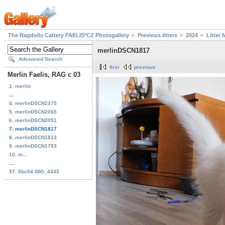
The Ragdolls Cattery FAELIS*CZ Photogallery
Previous litters
2024
Litter 
merlinDSCN1817
Advanced Search
first
previous
Merlin Faelis, RAG c 03
1. merlin
...
4. merlinDSCN2375
5. merlinDSCN2065
6. merlinDSCN2051
7. merlinDSCN1817
8. merlinDSCN1813
9. merlinDSCN1793
10. m...
...
37. 5bc04 IMG_4343