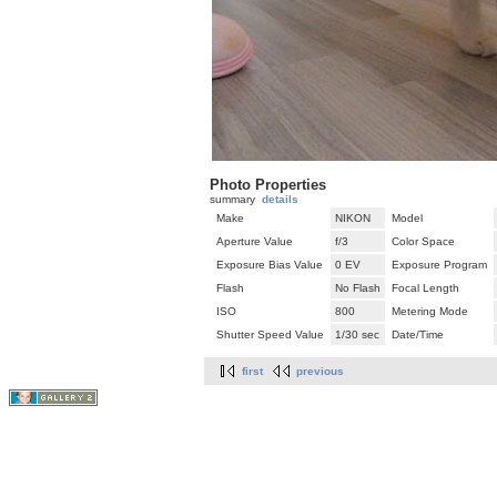
Photo Properties
summary
details
Make
NIKON
Model
Aperture Value
f/3
Color Space
Exposure Bias Value
0 EV
Exposure Program
Flash
No Flash
Focal Length
ISO
800
Metering Mode
Shutter Speed Value
1/30 sec
Date/Time
first
previous