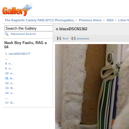
The Ragdolls Cattery FAELIS*CZ Photogallery
Previous litters
2024
Litter 
n blazeDSCN1362
Advanced Search
first
previous
Nash Boy Faelis, RAG a
04
1. nashDSCN2177
...
8. n...
9. n...
10. n...
11. n...
12. n...
13. N...
14. n...
...
17. N...