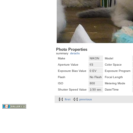
Photo Properties
summary
details
Make
NIKON
Model
Aperture Value
f/3
Color Space
Exposure Bias Value
0 EV
Exposure Program
Flash
No Flash
Focal Length
ISO
800
Metering Mode
Shutter Speed Value
1/30 sec
Date/Time
first
previous