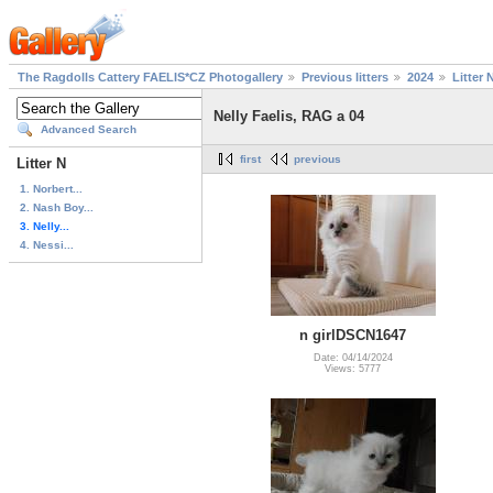
The Ragdolls Cattery FAELIS*CZ Photogallery
Previous litters
2024
Litter 
Nelly Faelis, RAG a 04
Advanced Search
first
previous
Litter N
1. Norbert...
2. Nash Boy...
3. Nelly...
4. Nessi...
n girlDSCN1647
Date: 04/14/2024
Views: 5777