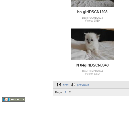
bn girlDSCN1208
Date: 04/01/2024
Views: 5519
N 04girlDSCN0949
Date: 03/24/2024
Views: 4332
first
previous
Page:
1
2