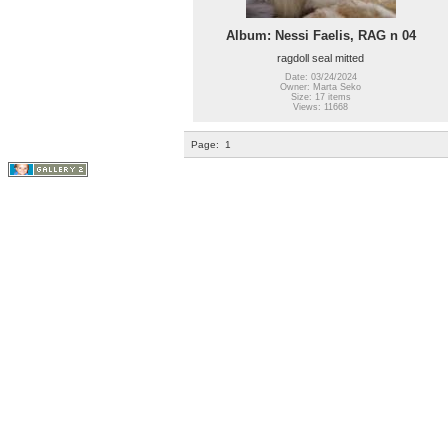
Album: Nessi Faelis, RAG n 04
ragdoll seal mitted
Date: 03/24/2024
Owner: Marta Seko
Size: 17 items
Views: 11668
Page:
1