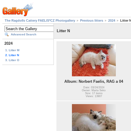
The Ragdolls Cattery FAELIS*CZ Photogallery
Previous litters
2024
Litter 
Litter N
Advanced Search
2024
1. Litter M
2. Litter N
3. Litter O
Album: Norbert Faelis, RAG a 04
Date: 03/24/2024
Owner: Marta Seko
Size: 17 items
Views: 13907