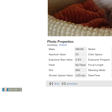
Photo Properties
summary
details
Make
NIKON
Model
Aperture Value
f/3
Color Space
Exposure Bias Value
0 EV
Exposure Program
Flash
No Flash
Focal Length
ISO
800
Metering Mode
Shutter Speed Value
1/25 sec
Date/Time
first
previous