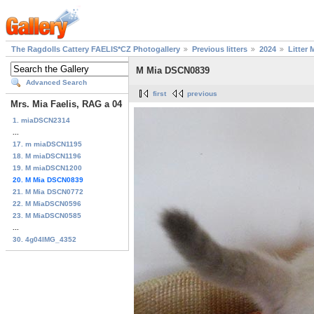
The Ragdolls Cattery FAELIS*CZ Photogallery
Previous litters
2024
Litter 
M Mia DSCN0839
Advanced Search
first
previous
Mrs. Mia Faelis, RAG a 04
1. miaDSCN2314
...
17. m miaDSCN1195
18. M miaDSCN1196
19. M miaDSCN1200
20. M Mia DSCN0839
21. M Mia DSCN0772
22. M MiaDSCN0596
23. M MiaDSCN0585
...
30. 4g04IMG_4352