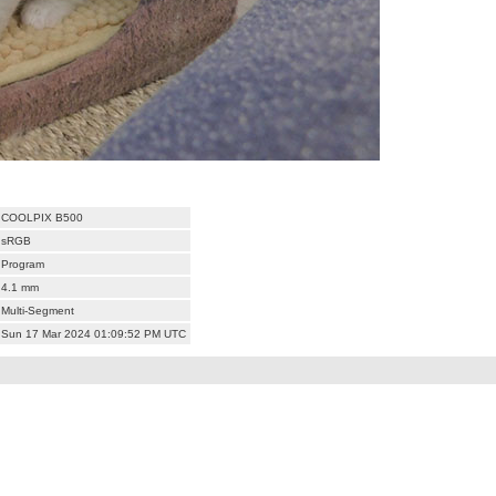
COOLPIX B500
sRGB
Program
4.1 mm
Multi-Segment
Sun 17 Mar 2024 01:09:52 PM UTC