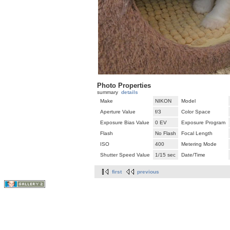
Photo Properties
summary
details
Make
NIKON
Model
Aperture Value
f/3
Color Space
Exposure Bias Value
0 EV
Exposure Program
Flash
No Flash
Focal Length
ISO
400
Metering Mode
Shutter Speed Value
1/15 sec
Date/Time
first
previous