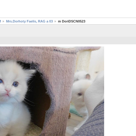
M
Mrs.Dorhoty Faelis, RAG a 03
m DoriDSCN0523