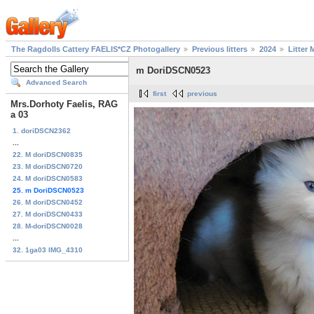
The Ragdolls Cattery FAELIS*CZ Photogallery
Previous litters
2024
Litter 
m DoriDSCN0523
Advanced Search
first
previous
Mrs.Dorhoty Faelis, RAG
a 03
1. doriDSCN2362
...
22. M doriDSCN0835
23. M doriDSCN0720
24. M doriDSCN0583
25. m DoriDSCN0523
26. M doriDSCN0452
27. M doriDSCN0433
28. M-doriDSCN0028
...
32. 1ga03 IMG_4310