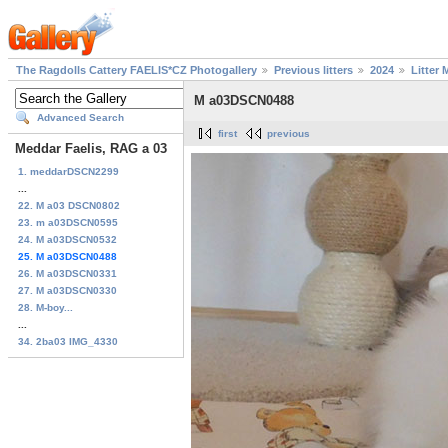
The Ragdolls Cattery FAELIS*CZ Photogallery
Previous litters
2024
Litter 
M a03DSCN0488
Advanced Search
first
previous
Meddar Faelis, RAG a 03
1. meddarDSCN2299
...
22. M a03 DSCN0802
23. m a03DSCN0595
24. M a03DSCN0532
25. M a03DSCN0488
26. M a03DSCN0331
27. M a03DSCN0330
28. M-boy...
...
34. 2ba03 IMG_4330