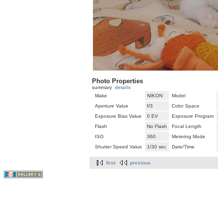
Photo Properties
summary
details
Make
NIKON
Model
Aperture Value
f/3
Color Space
Exposure Bias Value
0 EV
Exposure Program
Flash
No Flash
Focal Length
ISO
360
Metering Mode
Shutter Speed Value
1/30 sec
Date/Time
first
previous