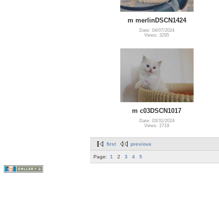
m merlinDSCN1424
Date: 04/07/2024
Views: 3295
m c03DSCN1017
Date: 03/31/2024
Views: 2719
first
previous
Page:
1
2
3
4
5