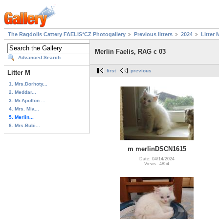
The Ragdolls Cattery FAELIS*CZ Photogallery
Previous litters
2024
Litter 
Merlin Faelis, RAG c 03
Advanced Search
first
previous
Litter M
1. Mrs.Dorhoty...
2. Meddar...
3. Mr.Apollon ...
4. Mrs. Mia...
5. Merlin...
6. Mrs.Bubi...
m merlinDSCN1615
Date: 04/14/2024
Views: 4854