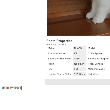
Photo Properties
summary
details
Make
NIKON
Model
Aperture Value
f/3
Color Space
Exposure Bias Value
0 EV
Exposure Program
Flash
No Flash
Focal Length
ISO
125
Metering Mode
Shutter Speed Value
1/200 sec
Date/Time