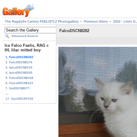
The Ragdolls Cattery FAELIS*CZ Photogallery
Previous litters
2022 - Litter G,
FalcoDSCN8282
Advanced Search
Ice Falco Faelis, RAG c
04, lilac mitted boy
1. FalcoDSCN8282
2. FalciDSCN8276
3. falcoDSCN8219
4. falcoDSCN8205
5. FalcoDSCN8168
6. FalcoDSCN8161
7. lilaDSCN8077
...
17. lilacDSCN7230