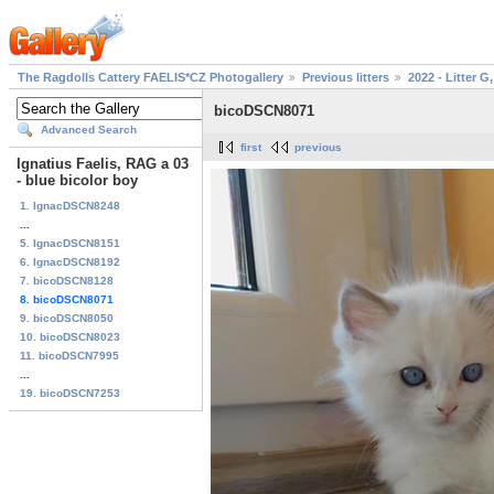
The Ragdolls Cattery FAELIS*CZ Photogallery
Previous litters
2022 - Litter G,
bicoDSCN8071
Advanced Search
first
previous
Ignatius Faelis, RAG a 03
- blue bicolor boy
1. IgnacDSCN8248
...
5. IgnacDSCN8151
6. IgnacDSCN8192
7. bicoDSCN8128
8. bicoDSCN8071
9. bicoDSCN8050
10. bicoDSCN8023
11. bicoDSCN7995
...
19. bicoDSCN7253