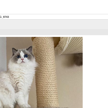
G_8743