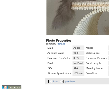
Photo Properties
summary
details
Make
Apple
Model
Aperture Value
f/1.8
Color Space
Exposure Bias Value
0 EV
Exposure Program
Flash
No Flash
Focal Length
ISO
320
Metering Mode
Shutter Speed Value
1/60 sec
Date/Time
first
previous