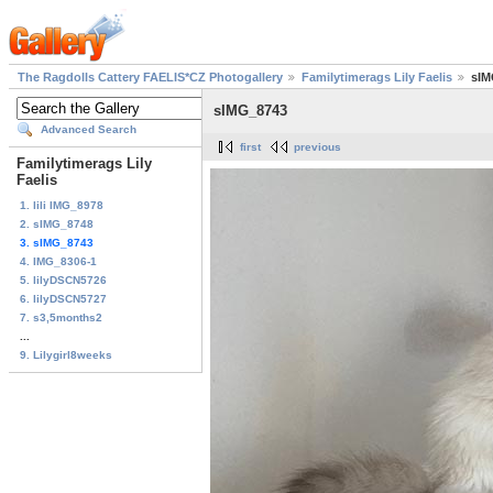
The Ragdolls Cattery FAELIS*CZ Photogallery
Familytimerags Lily Faelis
sIM
sIMG_8743
Advanced Search
first
previous
Familytimerags Lily
Faelis
1. lili IMG_8978
2. sIMG_8748
3. sIMG_8743
4. IMG_8306-1
5. lilyDSCN5726
6. lilyDSCN5727
7. s3,5months2
...
9. Lilygirl8weeks