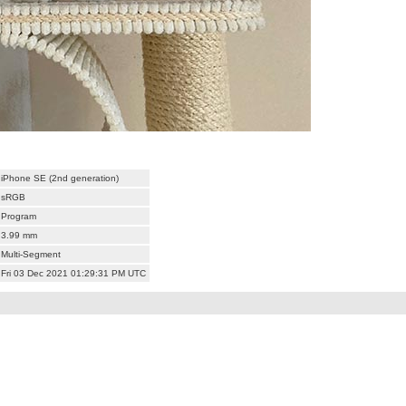
iPhone SE (2nd generation)
sRGB
Program
3.99 mm
Multi-Segment
Fri 03 Dec 2021 01:29:31 PM UTC