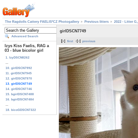
The Ragdolls Cattery FAELIS*CZ Photogallery
Previous litters
2022 - Litter G,
girlDSCN7749
Advanced Search
first
previous
Izys Kiss Faelis, RAG a
03 - blue bicolor girl
1. IzyDSCN8262
...
10. girlDSCN7992
11. girlDSCN7945
12. girlDSCN7970
13. girlDSCN7749
14. girlDSCN7746
15. bgirlDSCN7488
16. bgirlDSCN7484
...
18. bicoGDSCN7322