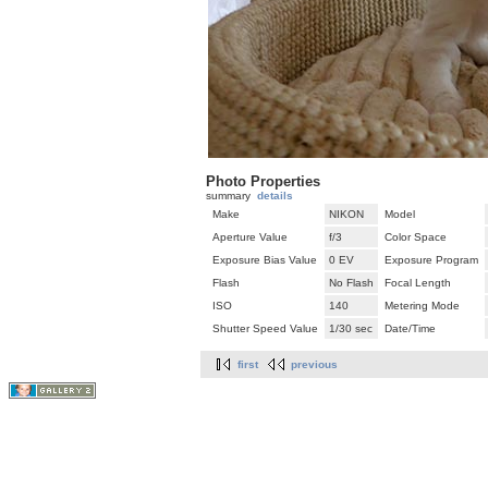
Photo Properties
summary
details
Make
NIKON
Model
Aperture Value
f/3
Color Space
Exposure Bias Value
0 EV
Exposure Program
Flash
No Flash
Focal Length
ISO
140
Metering Mode
Shutter Speed Value
1/30 sec
Date/Time
first
previous