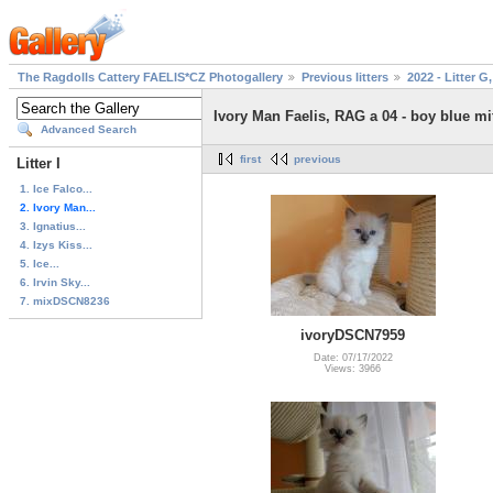
The Ragdolls Cattery FAELIS*CZ Photogallery
Previous litters
2022 - Litter G,
Ivory Man Faelis, RAG a 04 - boy blue mi
Advanced Search
first
previous
Litter I
1. Ice Falco...
2. Ivory Man...
3. Ignatius...
4. Izys Kiss...
5. Ice...
6. Irvin Sky...
7. mixDSCN8236
ivoryDSCN7959
Date: 07/17/2022
Views: 3966