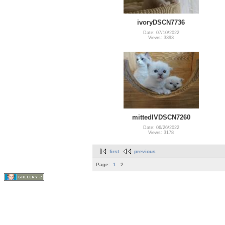
ivoryDSCN7736
Date: 07/10/2022
Views: 3393
mittedIVDSCN7260
Date: 06/26/2022
Views: 3178
first
previous
Page:
1
2