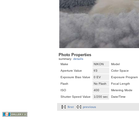
Photo Properties
summary
details
Make
NIKON
Model
Aperture Value
f/3
Color Space
Exposure Bias Value
0 EV
Exposure Program
Flash
No Flash
Focal Length
ISO
400
Metering Mode
Shutter Speed Value
1/200 sec
Date/Time
first
previous