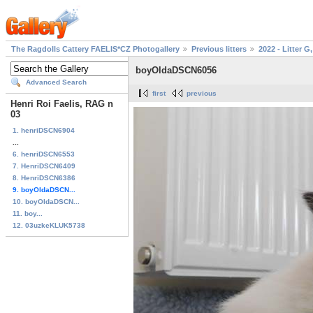
The Ragdolls Cattery FAELIS*CZ Photogallery
Previous litters
2022 - Litter G,
boyOldaDSCN6056
Advanced Search
first
previous
Henri Roi Faelis, RAG n
03
1. henriDSCN6904
...
6. henriDSCN6553
7. HenriDSCN6409
8. HenriDSCN6386
9. boyOldaDSCN...
10. boyOldaDSCN...
11. boy...
12. 03uzkeKLUK5738