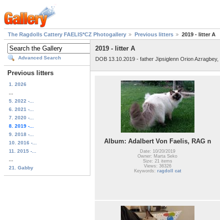
The Ragdolls Cattery FAELIS*CZ Photogallery
Previous litters
2019 - litter A
2019 - litter A
Advanced Search
DOB 13.10.2019 - father Jipsiglenn Orion Azragbey
Previous litters
1. 2026
...
5. 2022 -...
6. 2021 -...
7. 2020 -...
8. 2019 -...
9. 2018 -...
Album: Adalbert Von Faelis, RAG n
10. 2016 -...
11. 2015 -...
Date: 10/20/2019
Owner: Marta Seko
...
Size: 21 items
Views: 36326
21. Gabby
Keywords:
ragdoll cat