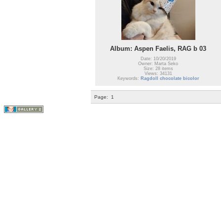
Album: Aspen Faelis, RAG b 03
Date: 10/20/2019
Owner: Marta Seko
Size: 28 items
Views: 34131
Keywords:
Ragdoll chocolate bicolor
Page:
1