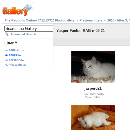
The Ragdolls Cattery FAELIS*CZ Photogallery
Previous litters
2016 - litter X, 
Yasper Faelis, RAG n 03 21
Advanced Search
Litter Y
1. Yako J.T....
2. Yasper...
3. Yarushka...
4. mix togheter
jasper021
Date: 07/31/2016
Views: 14255