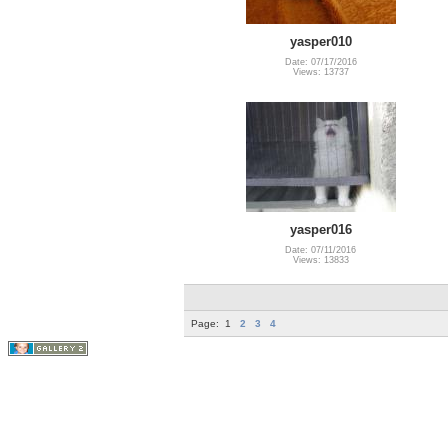
yasper010
Date: 07/17/2016
Views: 13737
yasper016
Date: 07/11/2016
Views: 13833
Page:
1
2
3
4