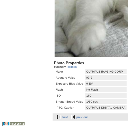
Photo Properties
summary
details
Make
OLYMPUS IMAGING CORP.
Aperture Value
f/3.5
Exposure Bias Value
0 EV
Flash
No Flash
ISO
160
Shutter Speed Value
1/30 sec
IPTC: Caption
OLYMPUS DIGITAL CAMERA
first
previous