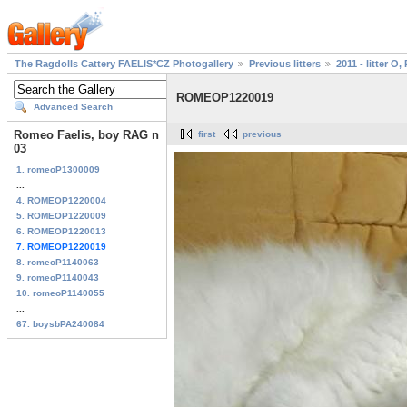
The Ragdolls Cattery FAELIS*CZ Photogallery
Previous litters
2011 - litter O, 
ROMEOP1220019
Advanced Search
Romeo Faelis, boy RAG n
first
previous
03
1. romeoP1300009
...
4. ROMEOP1220004
5. ROMEOP1220009
6. ROMEOP1220013
7. ROMEOP1220019
8. romeoP1140063
9. romeoP1140043
10. romeoP1140055
...
67. boysbPA240084