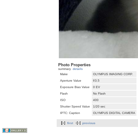
Photo Properties
summary
details
Make
OLYMPUS IMAGING CORP.
Aperture Value
f/3.5
Exposure Bias Value
0 EV
Flash
No Flash
ISO
400
Shutter Speed Value
1/20 sec
IPTC: Caption
OLYMPUS DIGITAL CAMERA
first
previous