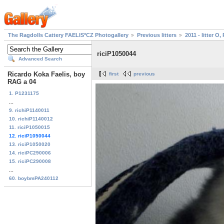
The Ragdolls Cattery FAELIS*CZ Photogallery
Previous litters
2011 - litter O, 
riciP1050044
Advanced Search
Ricardo Koka Faelis, boy
first
previous
RAG a 04
1. P1231175
...
9. richiP1140011
10. richiP1140012
11. riciP1050015
12. riciP1050044
13. riciP1050020
14. riciPC290006
15. riciPC290008
...
60. boybmPA240112