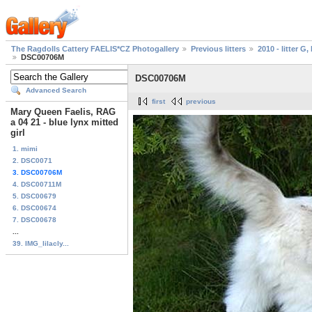
The Ragdolls Cattery FAELIS*CZ Photogallery
Previous litters
2010 - litter G, 
DSC00706M
DSC00706M
Advanced Search
first
previous
Mary Queen Faelis, RAG
a 04 21 - blue lynx mitted
girl
1. mimi
2. DSC0071
3. DSC00706M
4. DSC00711M
5. DSC00679
6. DSC00674
7. DSC00678
...
39. IMG_lilacly...