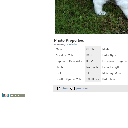
Photo Properties
summary
details
Make
SONY
Model
Aperture Value
f/5.6
Color Space
Exposure Bias Value
0 EV
Exposure Program
Flash
No Flash
Focal Length
ISO
100
Metering Mode
Shutter Speed Value
1/160 sec
Date/Time
first
previous