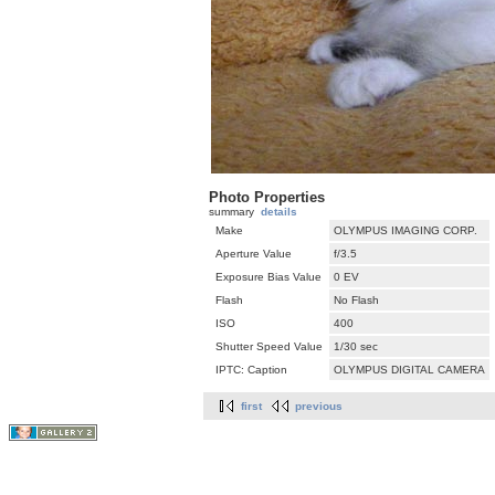
Photo Properties
summary
details
Make
OLYMPUS IMAGING CORP.
Aperture Value
f/3.5
Exposure Bias Value
0 EV
Flash
No Flash
ISO
400
Shutter Speed Value
1/30 sec
IPTC: Caption
OLYMPUS DIGITAL CAMERA
first
previous