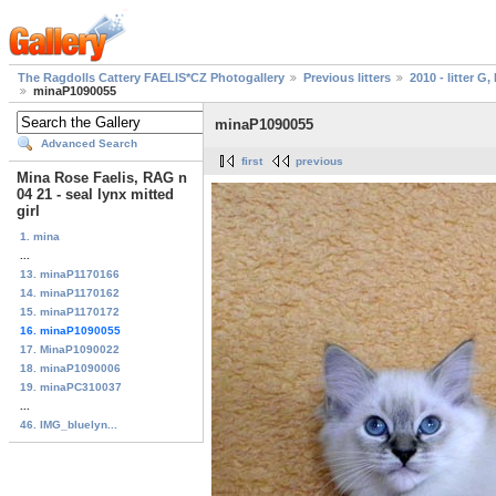
The Ragdolls Cattery FAELIS*CZ Photogallery
Previous litters
2010 - litter G, 
minaP1090055
minaP1090055
Advanced Search
first
previous
Mina Rose Faelis, RAG n
04 21 - seal lynx mitted
girl
1. mina
...
13. minaP1170166
14. minaP1170162
15. minaP1170172
16. minaP1090055
17. MinaP1090022
18. minaP1090006
19. minaPC310037
...
46. IMG_bluelyn...