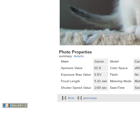
Photo Properties
summary
details
Make
Canon
Model
Can
Aperture Value
f/2.8
Color Space
sR
Exposure Bias Value
0 EV
Flash
No 
Focal Length
5.41 mm
Metering Mode
Mul
Shutter Speed Value
1/40 sec
Date/Time
Sat
first
previous