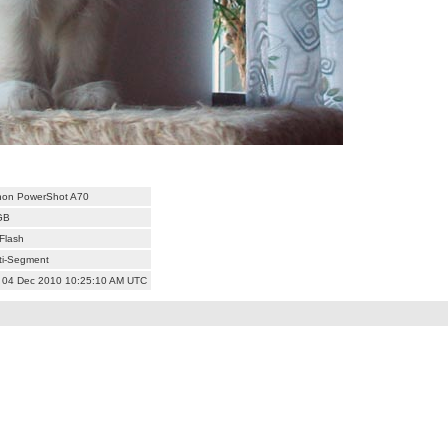
on PowerShot A70
GB
Flash
ti-Segment
 04 Dec 2010 10:25:10 AM UTC