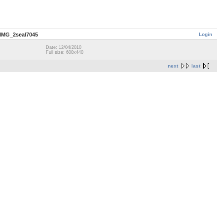
Login
IMG_2seal7045
Date: 12/04/2010
Full size: 600x440
next
last