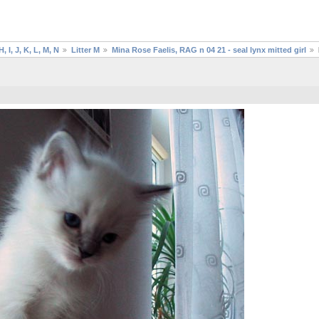
H, I, J, K, L, M, N
Litter M
Mina Rose Faelis, RAG n 04 21 - seal lynx mitted girl