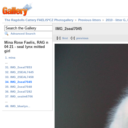
The Ragdolls Cattery FAELIS*CZ Photogallery
Previous litters
2010 - litter G, 
IMG_2seal7045
Advanced Search
first
previous
Mina Rose Faelis, RAG n
04 21 - seal lynx mitted
girl
1. mina
...
31. IMG_2seal7853
32. IMG_2SEAL7445
33. IMG_2SEAL7458
34. IMG_2seal7045
35. IMG_2seal7048
36. IMG_2seal7282
37. IMG_sealm6706
...
46. IMG_bluelyn...