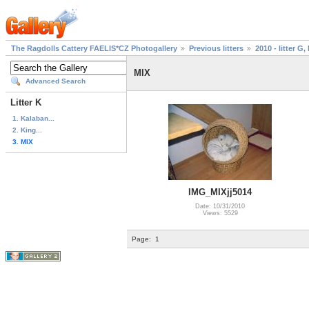
The Ragdolls Cattery FAELIS*CZ Photogallery
Previous litters
2010 - litter G, 
MIX
Advanced Search
Litter K
1. Kalaban...
2. King...
3. MIX
IMG_MIXjj5014
Date: 10/31/2010
Views: 5529
Page:
1