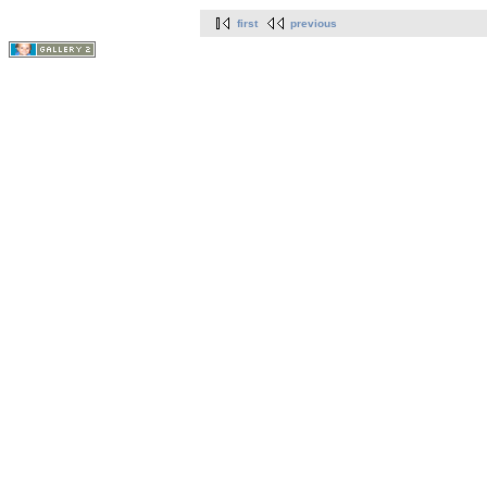
first
previous