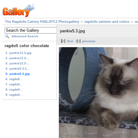
The Ragdolls Cattery FAELIS*CZ Photogallery
ragdolls varietes and colors
ra
yankie5.3.jpg
Advanced Search
first
previous
ragdoll color chocolate
1. yankie13.3.jpg
2. yankie13.3-...
3. yankie13.3-...
4. yankie5.3-1...
5. yankie5.3.jpg
6. ragdoll...
7. ragdoll...
8. ragdoll...
9. ragdoll...