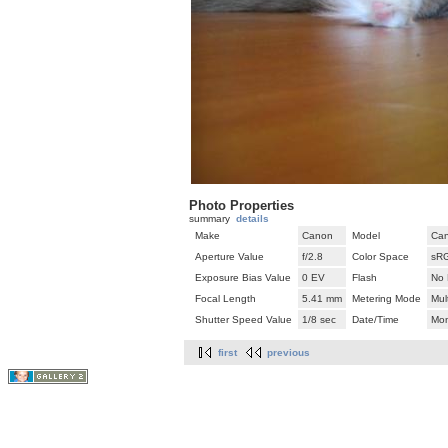
Photo Properties
summary
details
Make
Canon
Model
Can
Aperture Value
f/2.8
Color Space
sR
Exposure Bias Value
0 EV
Flash
No 
Focal Length
5.41 mm
Metering Mode
Mul
Shutter Speed Value
1/8 sec
Date/Time
Mon
first
previous