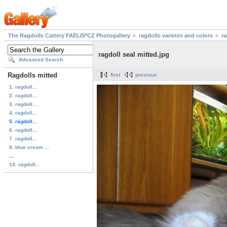
The Ragdolls Cattery FAELIS*CZ Photogallery
ragdolls varietes and colors
ra
ragdoll seal mitted.jpg
Advanced Search
Ragdolls mitted
first
previous
1. ragdoll...
2. ragdoll...
3. ragdoll...
4. ragdoll...
5. ragdoll...
6. ragdoll...
7. ragdoll...
8. blue cream ...
...
13. ragdoll...