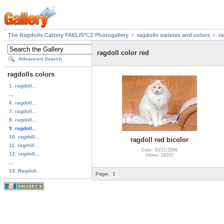
The Ragdolls Cattery FAELIS*CZ Photogallery
ragdolls varietes and colors
ra
ragdoll color red
Advanced Search
ragdolls colors
1. ragdoll...
...
6. ragdoll...
7. ragdoll...
8. ragdoll...
9. ragdoll...
10. ragdoll...
ragdoll red bicolor
11. ragdoll...
Date: 03/21/2009
12. ragdoll...
Views: 16205
...
19. Ragdoll...
Page:
1