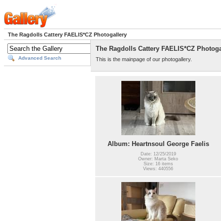
The Ragdolls Cattery FAELIS*CZ Photogallery
The Ragdolls Cattery FAELIS*CZ Photoga
Advanced Search
This is the mainpage of our photogallery.
Album: Heartnsoul George Faelis
Date: 12/25/2019
Owner: Marta Seko
Size: 16 items
Views: 440556