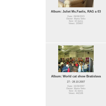
Album: Juliet Ms.Faelis, RAG a 03
Date: 09/08/2023
Owner: Marta Seko
Size: 10 items
Views: 205607
Album: World cat show Bratislava
27.- 28.10.2007
Date: 10/29/2007
Owner: Marta Seko
Size: 31 items
Views: 442106