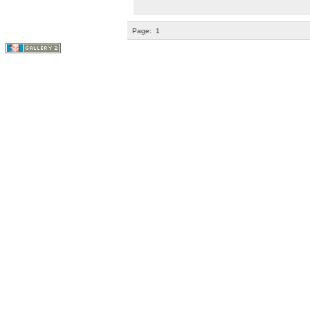
Page:
1