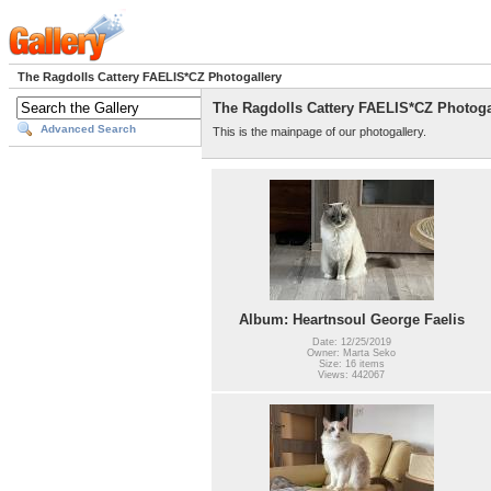
The Ragdolls Cattery FAELIS*CZ Photogallery
The Ragdolls Cattery FAELIS*CZ Photoga
Advanced Search
This is the mainpage of our photogallery.
Album: Heartnsoul George Faelis
Date: 12/25/2019
Owner: Marta Seko
Size: 16 items
Views: 442067