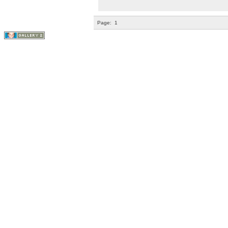
Page:
1