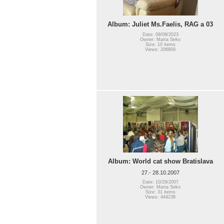
Album: Juliet Ms.Faelis, RAG a 03
Date: 09/08/2023
Owner: Marta Seko
Size: 10 items
Views: 206809
Album: World cat show Bratislava
27.- 28.10.2007
Date: 10/29/2007
Owner: Marta Seko
Size: 31 items
Views: 444238