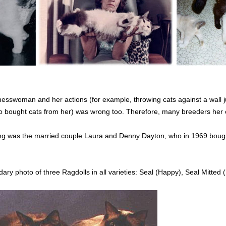
esswoman and her actions (for example, throwing cats against a wall ju
bought cats from her) was wrong too. Therefore, many breeders her ove
ding was the married couple Laura and Denny Dayton, who in 1969 boug
ary photo of three Ragdolls in all varieties: Seal (Happy), Seal Mitted 