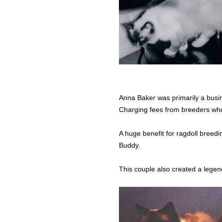
Anna Baker was primarily a busin
Charging fees from breeders who 
A huge benefit for ragdoll bree
Buddy.
This couple also created a legend