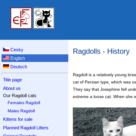
Cesky
Ragdolls - History
English
Deutsch
Ragdoll is a relatively young bre
Title page
cat of Persian type, which was 
About us
They say that Josephine fell und
Our Ragdoll cats
extreme a loose cat. When she wa
Females Ragdoll
Males Ragdoll
Kittens for sale
Planned Ragdoll Litters