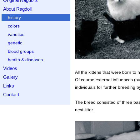
Original Ragdolls
About Ragdoll
history
colors
varieties
genetic
blood groups
health & diseases
Videos
All the kittens that were born t
Gallery
Of course external influences (su
Links
individuals for further breeding 
Contact
The breed consisted of three bas
next litter.