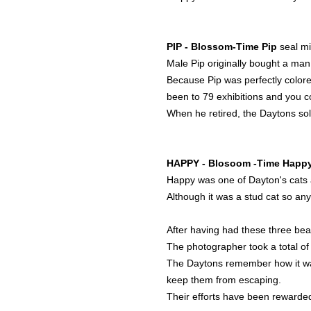
PIP - Blossom-Time Pip
seal mi
Male Pip originally bought a man 
Because Pip was perfectly colored
been to 79 exhibitions and you 
When he retired, the Daytons sol
HAPPY - Blosoom -Time Happ
Happy was one of Dayton's cats a
Although it was a stud cat so any
After having had these three bea
The photographer took a total of
The Daytons remember how it was 
keep them from escaping.
Their efforts have been rewarded 