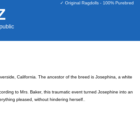
✓ Original Ragdolls - 100% Purebred
Z
public
iverside, California. The ancestor of the breed is Josephina, a white
ording to Mrs. Baker, this traumatic event turned Josephine into an
rything pleased, without hindering herself..