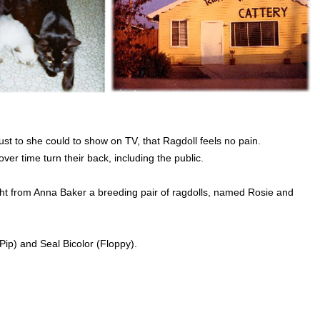
st to she could to show on TV, that Ragdoll feels no pain.
r time turn their back, including the public.
ht from Anna Baker a breeding pair of ragdolls, named Rosie and
(Pip) and Seal Bicolor (Floppy).