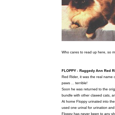
Who cares to read up here, so may
FLOPPY - Raggedy Ann Red R
Red Rider, it was the real name 
paws ... terrible!
Soon he was returned to the orig
bundle with other clawed cats, 
At home Floppy urinated into the
used one urinal for urination and
Floppy has never been to any sh