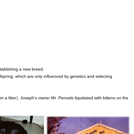
stablishing a new breed.
ffspring, which are only influenced by genetics and selecting
 litter). Joseph's owner Mr. Pennels liquidated with kittens on the