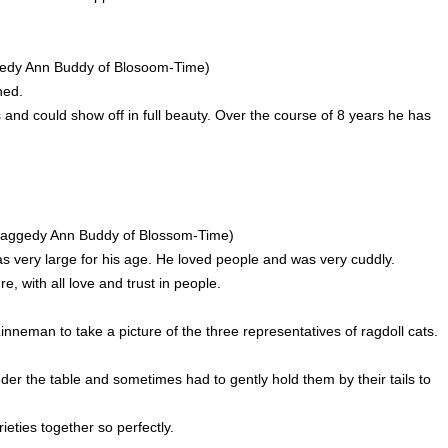
gedy Ann Buddy of Blosoom-Time)
ned.
 and could show off in full beauty. Over the course of 8 years he has
c Raggedy Ann Buddy of Blossom-Time)
s very large for his age. He loved people and was very cuddly.
, with all love and trust in people.
neman to take a picture of the three representatives of ragdoll cats.
er the table and sometimes had to gently hold them by their tails to
eties together so perfectly.