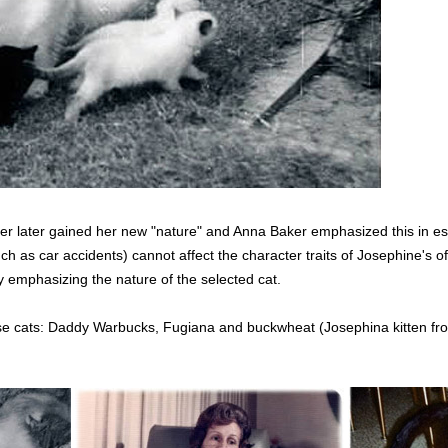
o her later gained her new "nature" and Anna Baker emphasized this in e
ch as car accidents) cannot affect the character traits of Josephine's o
by emphasizing the nature of the selected cat.
e cats: Daddy Warbucks, Fugiana and buckwheat (Josephina kitten from a