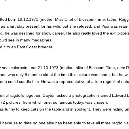
tted born 19.12.1971 (mother Miss Chef of Blossom-Time, father Rag
as a birthday present for his wife, but she refused, and Pipa was retur
, he was destined for show career. He also really loved the exhibitions
could see in many magazines.
d it to an East Coast breeder.
y
seal colorpoint, nar.21.10.1973 (matka Lolita of Blossom-Time, ote
nd was only 8 months old at the time this picture was made, but he wa
one could cuddle him. He was a representative of a true ragdoll of nature
utiful ragdolls together, Dayton asked a photographer named Edward Lin
 72 pictures, from which one, so famous today, was chosen.
funny to keep cats on the table and in spotlight. They were hiding und
because to date no one else has been able to take all three ragdol vari