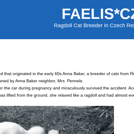
FAELIS*C
Ragdoll Cat Breeder in Czech Re
ed that originated in the early 60s Anna Baker, a breeder of cats from R
owned by Anna Baker neighbor, Mrs. Pennels.
er the car during pregnancy and miraculously survived the accident. Acc
s lifted from the ground, she relaxed like a ragdoll and had almost eve