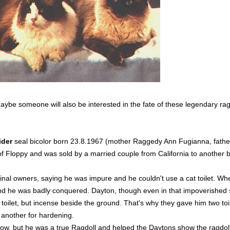
be someone will also be interested in the fate of these legendary ragdo
ider
seal bicolor born 23.8.1967 (mother Raggedy Ann Fugianna, fath
of Floppy and was sold by a married couple from California to another 
inal owners, saying he was impure and he couldn't use a cat toilet. When
and he was badly conquered. Dayton, though even in that impoverished 
 toilet, but incense beside the ground. That's why they gave him two t
 another for hardening.
ow, but he was a true Ragdoll and helped the Daytons show the ragdo