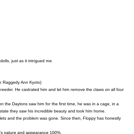
lls, just as it intrigued me.
er Raggedy Ann Kyoto)
breeder. He castrated him and let him remove the claws on all four
 the Daytons saw him for the first time, he was in a cage, in a
state they saw his incredible beauty and took him home.
oilets and the problem was gone. Since then, Floppy has honestly
l's nature and appearance 100%.