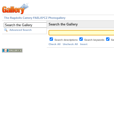
The Ragdolls Cattery FAELIS*CZ Photogallery
Search the Gallery
Advanced Search
Search descriptions
Search keywords
Se
Check All
Uncheck All
Invert