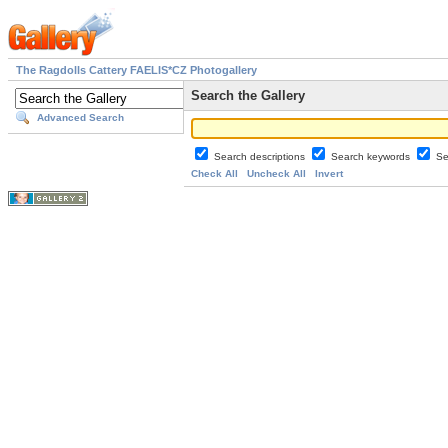
The Ragdolls Cattery FAELIS*CZ Photogallery
Search the Gallery
Advanced Search
Search descriptions
Search keywords
Se
Check All
Uncheck All
Invert