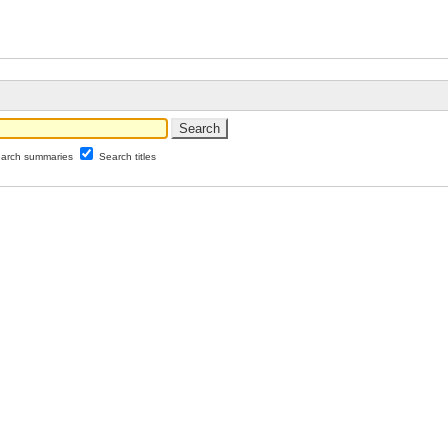
arch summaries
Search titles