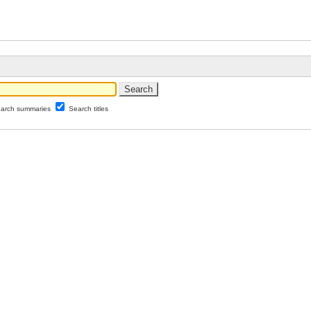
arch summaries
Search titles