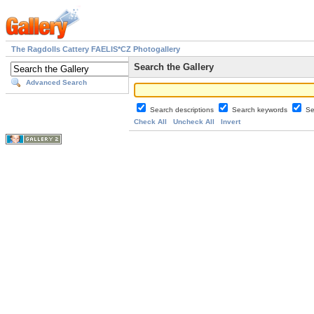
The Ragdolls Cattery FAELIS*CZ Photogallery
Search the Gallery
Advanced Search
Search descriptions
Search keywords
Se
Check All
Uncheck All
Invert