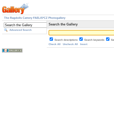
The Ragdolls Cattery FAELIS*CZ Photogallery
Search the Gallery
Advanced Search
Search descriptions
Search keywords
Se
Check All
Uncheck All
Invert