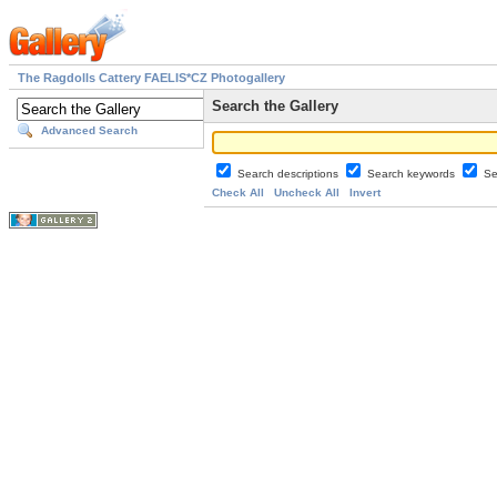
The Ragdolls Cattery FAELIS*CZ Photogallery
Search the Gallery
Advanced Search
Search descriptions
Search keywords
Se
Check All
Uncheck All
Invert