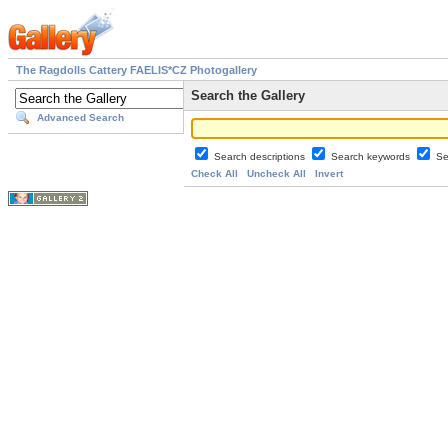
The Ragdolls Cattery FAELIS*CZ Photogallery
Search the Gallery
Advanced Search
Search descriptions
Search keywords
Se
Check All
Uncheck All
Invert