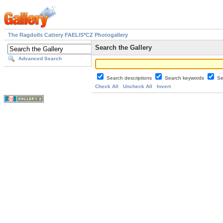
The Ragdolls Cattery FAELIS*CZ Photogallery
Search the Gallery
Advanced Search
Search descriptions
Search keywords
Se
Check All
Uncheck All
Invert