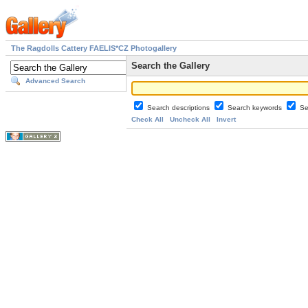
The Ragdolls Cattery FAELIS*CZ Photogallery
Search the Gallery
Advanced Search
Search descriptions
Search keywords
Se
Check All
Uncheck All
Invert