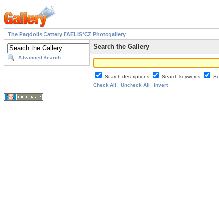
The Ragdolls Cattery FAELIS*CZ Photogallery
Search the Gallery
Advanced Search
Search descriptions
Search keywords
Se
Check All
Uncheck All
Invert